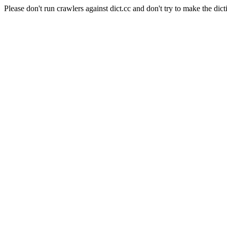
Please don't run crawlers against dict.cc and don't try to make the dict