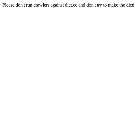
Please don't run crawlers against dict.cc and don't try to make the dict