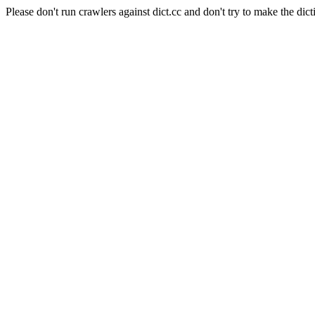
Please don't run crawlers against dict.cc and don't try to make the dict