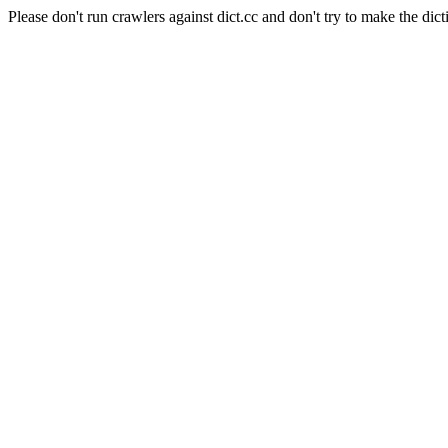
Please don't run crawlers against dict.cc and don't try to make the dict