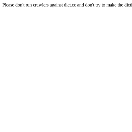
Please don't run crawlers against dict.cc and don't try to make the dict