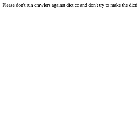
Please don't run crawlers against dict.cc and don't try to make the dict