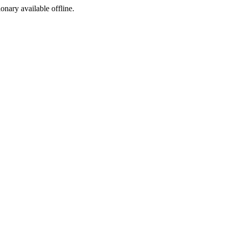
ionary available offline.