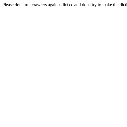
Please don't run crawlers against dict.cc and don't try to make the dict